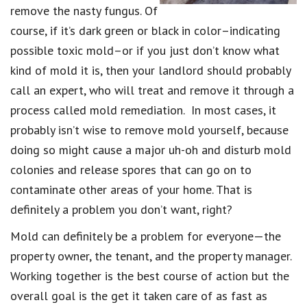
remove the nasty fungus. Of
course, if it’s dark green or black in color–indicating
possible toxic mold–or if you just don’t know what
kind of mold it is, then your landlord should probably
call an expert, who will treat and remove it through a
process called mold remediation. In most cases, it
probably isn’t wise to remove mold yourself, because
doing so might cause a major uh-oh and disturb mold
colonies and release spores that can go on to
contaminate other areas of your home. That is
definitely a problem you don’t want, right?
Mold can definitely be a problem for everyone—the
property owner, the tenant, and the property manager.
Working together is the best course of action but the
overall goal is the get it taken care of as fast as