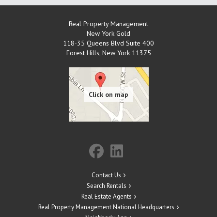
Real Property Management
New York Gold
118-35 Queens Blvd Suite 400
Forest Hills
,
New York
11375
Contact Us
Search Rentals
Real Estate Agents
Real Property Management National Headquarters