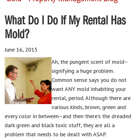
What Do I Do If My Rental Has
Mold?
June 16, 2015
Ah, the pungent scent of mold–
signifying a huge problem.
Common sense says you do not
want ANY mold inhabiting your
rental, period. Although there are
various kinds, brown, green and
every color in between–and then there’s the dreaded
dark green and black toxic stuff, they are all a
problem that needs to be dealt with ASAP.