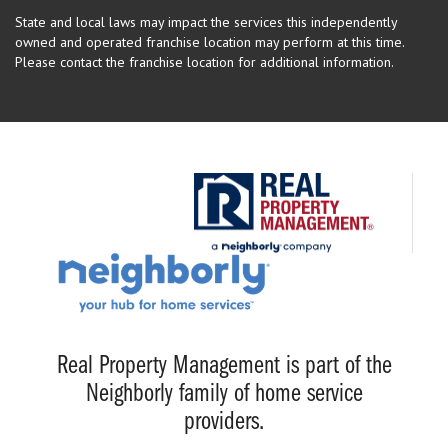
State and local laws may impact the services this independently
owned and operated franchise location may perform at this time.
Please contact the franchise location for additional information.
Real Property Management is part of the
Neighborly family of home service
providers.