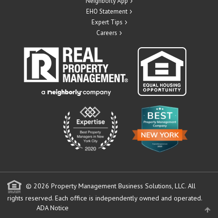
Neighborly App
EHO Statement
Expert Tips
Careers
© 2026 Property Management Business Solutions, LLC. All
rights reserved.
Each office is independently owned and operated.
ADA Notice