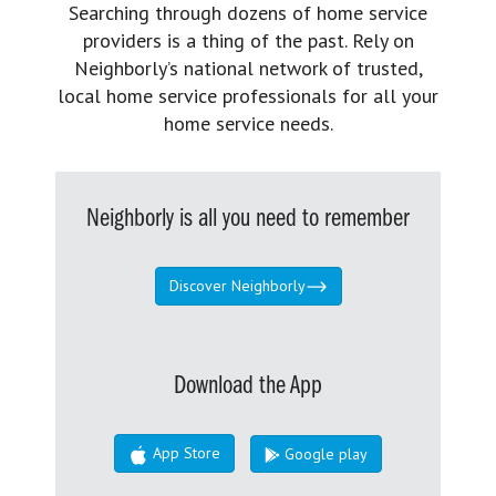
Searching through dozens of home service
providers is a thing of the past. Rely on
Neighborly’s national network of trusted,
local home service professionals for all your
home service needs.
Neighborly is all you need to remember
Discover Neighborly
Download the App
App Store
Google play