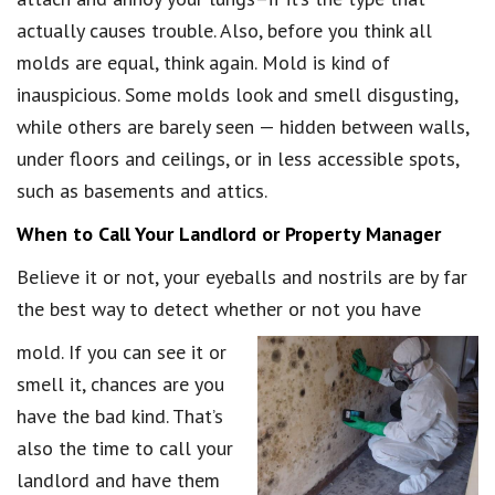
actually causes trouble. Also, before you think all
molds are equal, think again. Mold is kind of
inauspicious. Some molds look and smell disgusting,
while others are barely seen — hidden between walls,
under floors and ceilings, or in less accessible spots,
such as basements and attics.
When to Call Your Landlord or Property Manager
Believe it or not, your eyeballs and nostrils are by far
the best way to detect whether or not you have
mold. If you can see it or
smell it, chances are you
have the bad kind. That’s
also the time to call your
landlord and have them