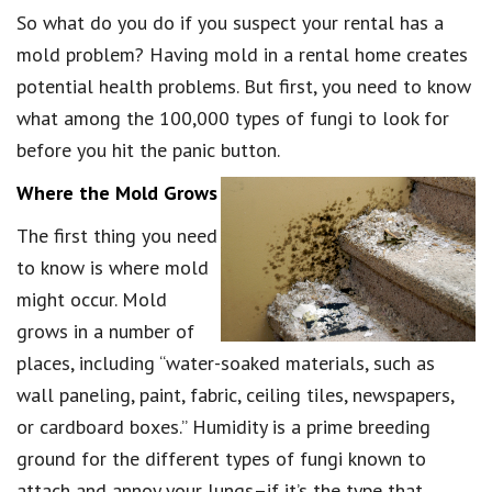
So what do you do if you suspect your rental has a
mold problem? Having mold in a rental home creates
potential health problems. But first, you need to know
what among the 100,000 types of fungi to look for
before you hit the panic button.
Where the Mold Grows
The first thing you need
to know is where mold
might occur. Mold
grows in a number of
places, including “water-soaked materials, such as
wall paneling, paint, fabric, ceiling tiles, newspapers,
or cardboard boxes.” Humidity is a prime breeding
ground for the different types of fungi known to
attach and annoy your lungs–if it’s the type that