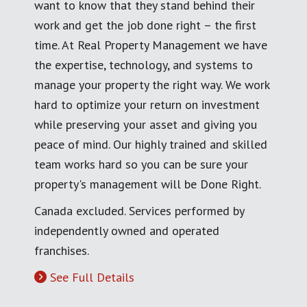
want to know that they stand behind their
work and get the job done right – the first
time. At Real Property Management we have
the expertise, technology, and systems to
manage your property the right way. We work
hard to optimize your return on investment
while preserving your asset and giving you
peace of mind. Our highly trained and skilled
team works hard so you can be sure your
property's management will be Done Right.
Canada excluded. Services performed by
independently owned and operated
franchises.
See Full Details