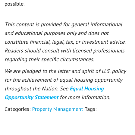
possible.
This content is provided for general informational
and educational purposes only and does not
constitute financial, legal, tax, or investment advice.
Readers should consult with licensed professionals
regarding their specific circumstances.
We are pledged to the letter and spirit of U.S. policy
for the achievement of equal housing opportunity
throughout the Nation. See
Equal Housing
Opportunity Statement
for more information.
Categories:
Property Management
Tags: