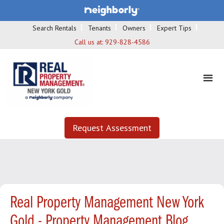
Search Rentals
Tenants
Owners
Expert Tips
Call us at:
929-828-4586
Request Assessment
Real Property Management New York
Gold - Property Management Blog