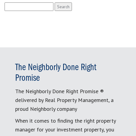
Search
for:
The Neighborly Done Right
Promise
The Neighborly Done Right Promise ®
delivered by Real Property Management, a
proud Neighborly company
When it comes to finding the right property
manager for your investment property, you