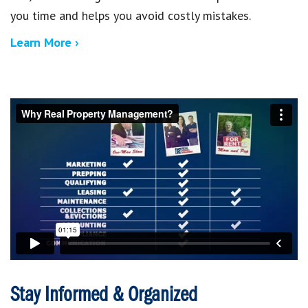
you time and helps you avoid costly mistakes.
Learn More ›
Stay Informed & Organized