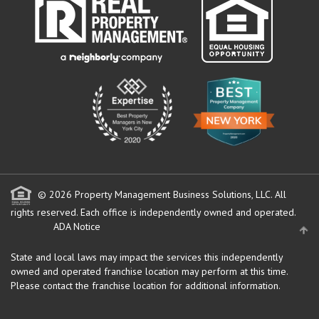
© 2026 Property Management Business Solutions, LLC. All
rights reserved.
Each office is independently owned and operated.
ADA Notice
State and local laws may impact the services this independently
owned and operated franchise location may perform at this time.
Please contact the franchise location for additional information.