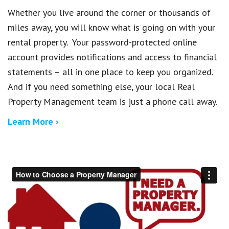
Whether you live around the corner or thousands of
miles away, you will know what is going on with your
rental property. Your password-protected online
account provides notifications and access to financial
statements – all in one place to keep you organized.
And if you need something else, your local Real
Property Management team is just a phone call away.
Learn More ›