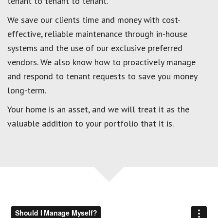
tenant to tenant to tenant.
We save our clients time and money with cost-
effective, reliable maintenance through in-house
systems and the use of our exclusive preferred
vendors. We also know how to proactively manage
and respond to tenant requests to save you money
long-term.
Your home is an asset, and we will treat it as the
valuable addition to your portfolio that it is.