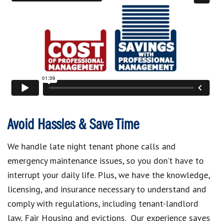
Avoid Hassles & Save Time
We handle late night tenant phone calls and
emergency maintenance issues, so you don’t have to
interrupt your daily life. Plus, we have the knowledge,
licensing, and insurance necessary to understand and
comply with regulations, including tenant-landlord
law, Fair Housing and evictions. Our experience saves