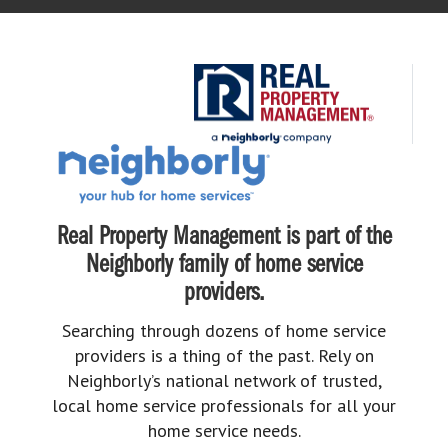
Real Property Management is part of the
Neighborly family of home service
providers.
Searching through dozens of home service
providers is a thing of the past. Rely on
Neighborly’s national network of trusted,
local home service professionals for all your
home service needs.