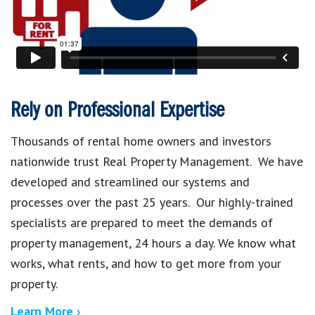
Rely on Professional Expertise
Thousands of rental home owners and investors
nationwide trust Real Property Management. We have
developed and streamlined our systems and
processes over the past 25 years. Our highly-trained
specialists are prepared to meet the demands of
property management, 24 hours a day. We know what
works, what rents, and how to get more from your
property.
Learn More ›