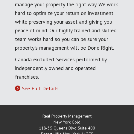
manage your property the right way. We work
hard to optimize your return on investment
while preserving your asset and giving you
peace of mind. Our highly trained and skilled
team works hard so you can be sure your
property's management will be Done Right.
Canada excluded. Services performed by
independently owned and operated
franchises.
See Full Details
Real Property Management
New York Gold
118-35 Queens Blvd Suite 400