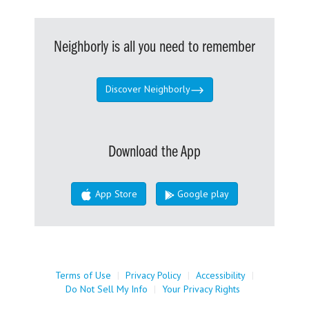
Neighborly is all you need to remember
Discover Neighborly
Download the App
App Store
Google play
Terms of Use
|
Privacy Policy
|
Accessibility
|
Do Not Sell My Info
|
Your Privacy Rights