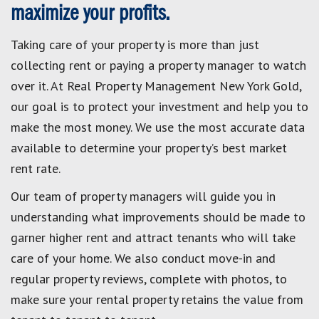
maximize your profits.
Taking care of your property is more than just
collecting rent or paying a property manager to watch
over it. At Real Property Management New York Gold,
our goal is to protect your investment and help you to
make the most money. We use the most accurate data
available to determine your property’s best market
rent rate.
Our team of property managers will guide you in
understanding what improvements should be made to
garner higher rent and attract tenants who will take
care of your home. We also conduct move-in and
regular property reviews, complete with photos, to
make sure your rental property retains the value from