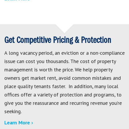
Get Competitive Pricing & Protection
A long vacancy period, an eviction or a non-compliance
issue can cost you thousands. The cost of property
management is worth the price. We help property
owners get market rent, avoid common mistakes and
place quality tenants faster. In addition, many local
offices offer a variety of protection and programs, to
give you the reassurance and recurring revenue you’re
seeking.
Learn More ›