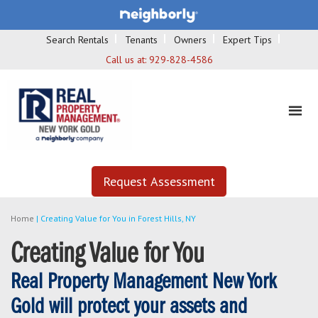
Search Rentals
Tenants
Owners
Expert Tips
Call us at:
929-828-4586
Request Assessment
Home
|
Creating Value for You in Forest Hills, NY
Creating Value for You
Real Property Management New York
Gold will protect your assets and