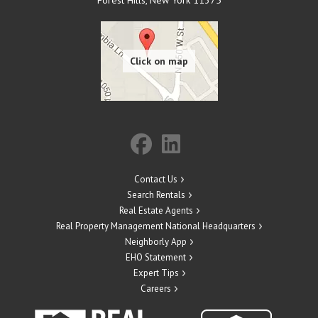
Forest Hills
,
New York
11375
Contact Us
Search Rentals
Real Estate Agents
Real Property Management National Headquarters
Neighborly App
EHO Statement
Expert Tips
Careers