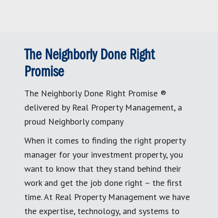
The Neighborly Done Right
Promise
The Neighborly Done Right Promise ®
delivered by Real Property Management, a
proud Neighborly company
When it comes to finding the right property
manager for your investment property, you
want to know that they stand behind their
work and get the job done right – the first
time. At Real Property Management we have
the expertise, technology, and systems to