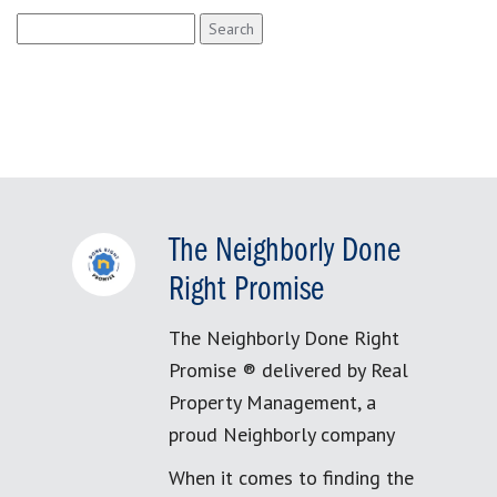
Search
for:
The Neighborly Done
Right Promise
The Neighborly Done Right
Promise ® delivered by Real
Property Management, a
proud Neighborly company
When it comes to finding the