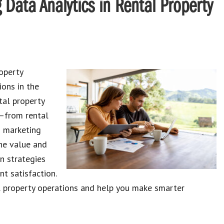
 Data Analytics in Rental Property
operty
ons in the
tal property
g—from rental
d marketing
the value and
en strategies
nt satisfaction.
l property operations and help you make smarter