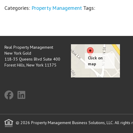
Categories:
Property Management
Tags:
Real Property Management
New York Gold
118-35 Queens Blvd Suite 400
Forest Hills
,
New York
11375
© 2026 Property Management Business Solutions, LLC. All rights 