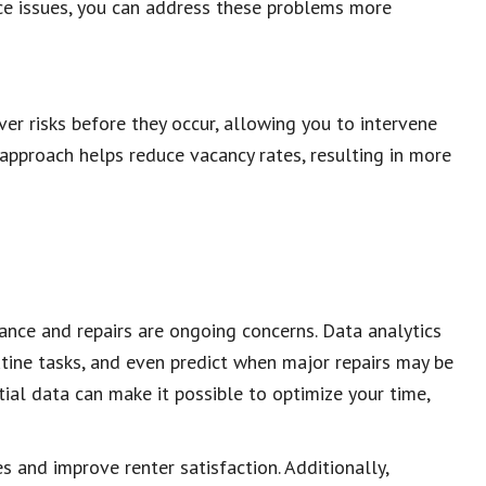
nce issues, you can address these problems more
ver risks before they occur, allowing you to intervene
 approach helps reduce vacancy rates, resulting in more
nce and repairs are ongoing concerns. Data analytics
tine tasks, and even predict when major repairs may be
ial data can make it possible to optimize your time,
and improve renter satisfaction. Additionally,