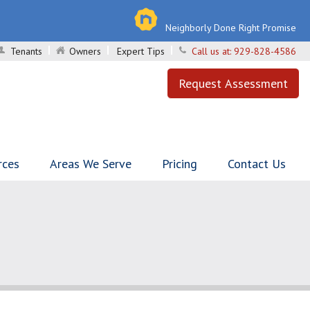
Neighborly Done Right Promise
Tenants
Owners
Expert Tips
Call us at:
929-828-4586
Request Assessment
rces
Areas We Serve
Pricing
Contact Us