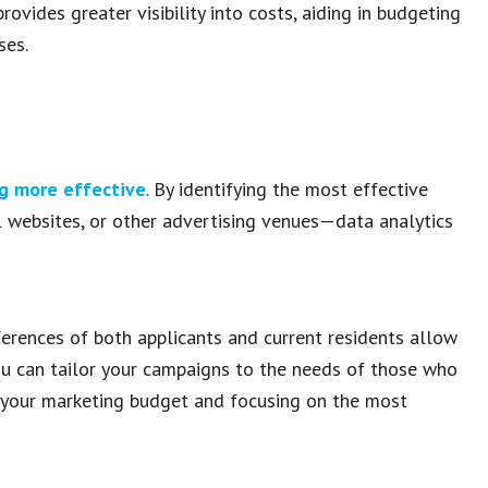
ovides greater visibility into costs, aiding in budgeting
ses.
g more effective
. By identifying the most effective
 websites, or other advertising venues—data analytics
erences of both applicants and current residents allow
you can tailor your campaigns to the needs of those who
ng your marketing budget and focusing on the most