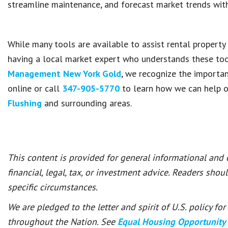
streamline maintenance, and forecast market trends with
While many tools are available to assist rental propert
having a local market expert who understands these to
Management New York Gold
, we recognize the importan
online or call
347-905-5770
to learn how we can help o
Flushing
and surrounding areas.
This content is provided for general informational and
financial, legal, tax, or investment advice. Readers shou
specific circumstances.
We are pledged to the letter and spirit of U.S. policy f
throughout the Nation. See
Equal Housing Opportunity