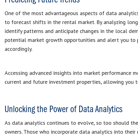
Predicting Future Trends
One of the most advantageous aspects of data analytics 
to forecast shifts in the rental market. By analyzing lon
identify patterns and anticipate changes in the local dem
potential market growth opportunities and alert you to 
accordingly.
Accessing advanced insights into market performance me
current and future investment properties, allowing you t
Unlocking the Power of Data Analytics
As data analytics continues to evolve, so too should th
owners. Those who incorporate data analytics into their r