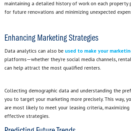
maintaining a detailed history of work on each property pr
for future renovations and minimizing unexpected expen
Enhancing Marketing Strategies
Data analytics can also be
used to make your marketin
platforms—whether they’re social media channels, rental
can help attract the most qualified renters.
Collecting demographic data and understanding the pref
you to target your marketing more precisely. This way, 
are most likely to meet your leasing criteria, maximizi
effective strategies.