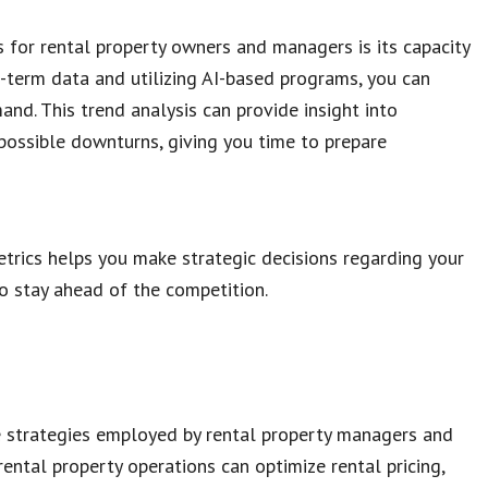
for rental property owners and managers is its capacity
g-term data and utilizing AI-based programs, you can
and. This trend analysis can provide insight into
possible downturns, giving you time to prepare
trics helps you make strategic decisions regarding your
o stay ahead of the competition.
e strategies employed by rental property managers and
ental property operations can optimize rental pricing,