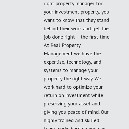
right property manager for
your investment property, you
want to know that they stand
behind their work and get the
job done right – the first time.
At Real Property
Management we have the
expertise, technology, and
systems to manage your
property the right way. We
work hard to optimize your
return on investment while
preserving your asset and
giving you peace of mind. Our
highly trained and skilled
team works hard so you can