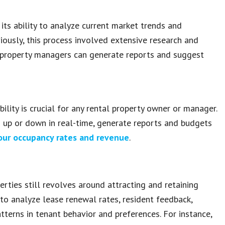
 its ability to analyze current market trends and
iously, this process involved extensive research and
 property managers can generate reports and suggest
ility is crucial for any rental property owner or manager.
s up or down in real-time, generate reports and budgets
ur occupancy rates and revenue
.
rties still revolves around attracting and retaining
 to analyze lease renewal rates, resident feedback,
tterns in tenant behavior and preferences. For instance,