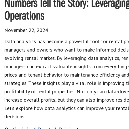
Numbers Tell the Story: Leveraging
Operations
November 22, 2024
Data analytics has become a powerful tool for rental pr
managers and owners who want to make informed decisi
evolving rental market. By leveraging data analytics, ren
managers can extract valuable insights from everythin
prices and tenant behavior to maintenance efficiency an
strategies. These insights play a vital role in improving 
profitability of rental properties. Not only can data-driv
increase overall profits, but they can also improve reside
Let’s explore how data analytics can improve your renta
decisions.