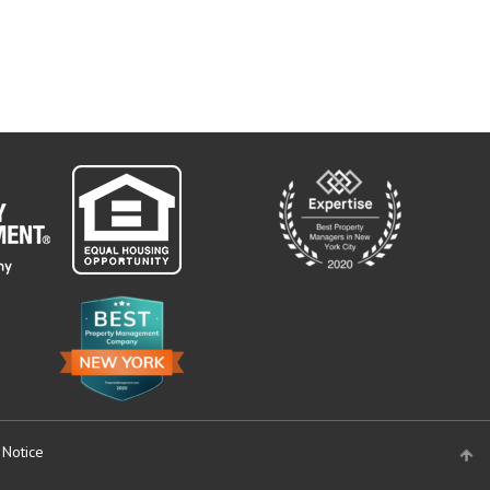
 Notice