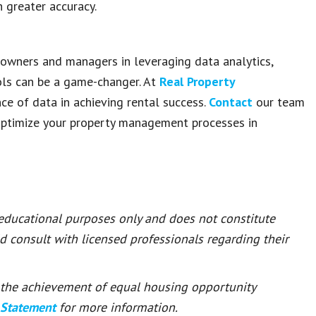
 greater accuracy.
y owners and managers in leveraging data analytics,
ols can be a game-changer. At
Real Property
ce of data in achieving rental success.
Contact
our team
ptimize your property management processes in
 educational purposes only and does not constitute
ld consult with licensed professionals regarding their
or the achievement of equal housing opportunity
 Statement
for more information.