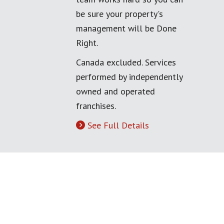
be sure your property's
management will be Done
Right.
Canada excluded. Services
performed by independently
owned and operated
franchises.
See Full Details