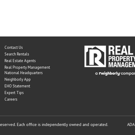
Contact Us
Search Rentals
Real Estate Agents
Real Property Management
National Headquarters
Neighborly App
EHO Statement
Expert Tips
Careers
reserved.
Each office is independently owned and operated.
ADA