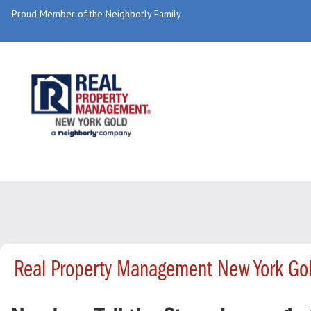
Proud Member of the Neighborly Family
Real Property Management New York Gol