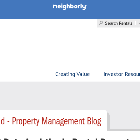
Search Rentals
Creating Value
Investor Resou
d - Property Management Blog