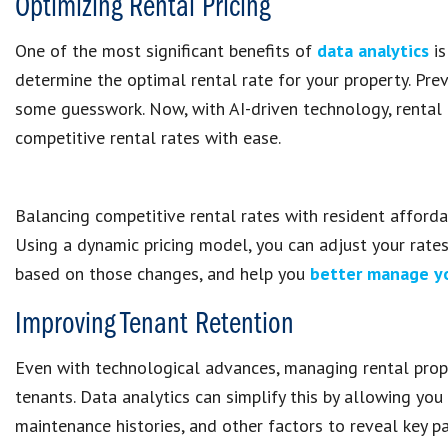
Optimizing Rental Pricing
One of the most significant benefits of
data analytics
is
determine the optimal rental rate for your property. Prev
some guesswork. Now, with AI-driven technology, rental
competitive rental rates with ease.
Balancing competitive rental rates with resident affordab
Using a dynamic pricing model, you can adjust your rate
based on those changes, and help you
better manage yo
Improving Tenant Retention
Even with technological advances, managing rental prope
tenants. Data analytics can simplify this by allowing you
maintenance histories, and other factors to reveal key pa