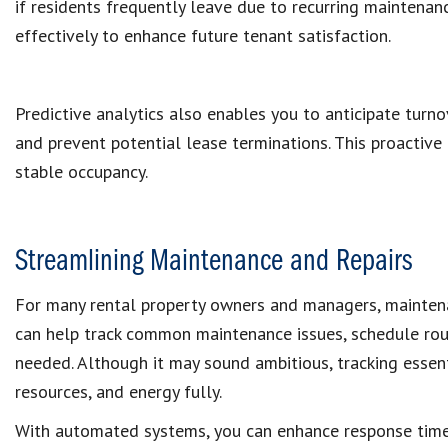
if residents frequently leave due to recurring maintena
effectively to enhance future tenant satisfaction.
Predictive analytics also enables you to anticipate turno
and prevent potential lease terminations. This proactive
stable occupancy.
Streamlining Maintenance and Repairs
For many rental property owners and managers, maintena
can help track common maintenance issues, schedule rou
needed. Although it may sound ambitious, tracking essent
resources, and energy fully.
With automated systems, you can enhance response times 