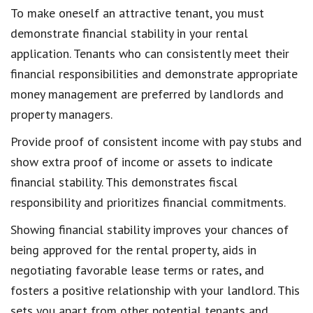
To
make oneself an attractive tenant
, you must
demonstrate financial stability in your rental
application
. Tenants who can consistently meet their
financial responsibilities and
demonstrate appropriate
money management
are preferred by landlords and
property managers.
Provide
proof of consistent income with pay stubs
and
show extra proof of income or assets to indicate
financial stability
. This demonstrates fiscal
responsibility and prioritizes
financial commitments
.
Showing financial stability
improves your chances of
being approved
for the rental property, aids in
negotiating favorable
lease terms or rates
, and
fosters a
positive relationship with your landlord
. This
sets you apart from other potential tenants and