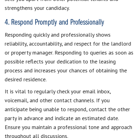
strengthens your candidacy.
4. Respond Promptly and Professionally
Responding quickly and professionally
shows
reliability, accountability, and respect for the landlord
or property manager.
Responding to queries as soon as
possible
reflects your dedication to the leasing
process and increases your chances of obtaining the
desired residence.
It is vital to regularly check your email inbox,
voicemail, and other contact channels. If you
anticipate being unable to respond, contact the other
party in advance and indicate an estimated date.
Ensure you
maintain a professional tone
and approach
throughout all discussions.