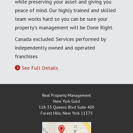
while preserving your asset and giving you
peace of mind. Our highly trained and skilled
team works hard so you can be sure your
property's management will be Done Right.
Canada excluded. Services performed by
independently owned and operated
franchises.
See Full Details
Real Property Management
New York Gold
118-35 Queens Blvd Suite 400
Forest Hills
,
New York
11375