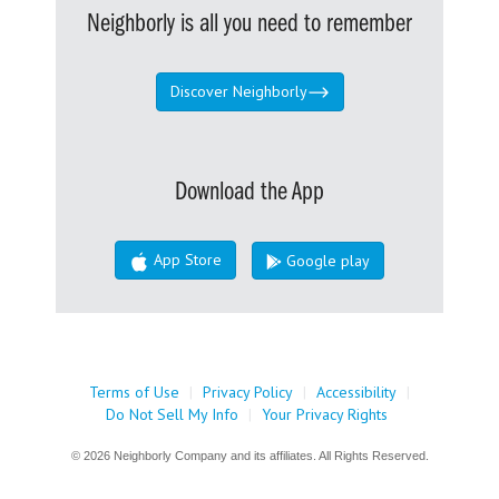
Neighborly is all you need to remember
Discover Neighborly
Download the App
App Store
Google play
Terms of Use
|
Privacy Policy
|
Accessibility
|
Do Not Sell My Info
|
Your Privacy Rights
© 2026 Neighborly Company and its affiliates. All Rights Reserved.