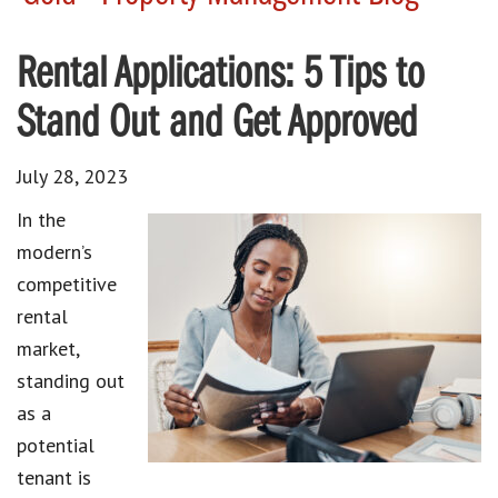
Rental Applications: 5 Tips to
Stand Out and Get Approved
July 28, 2023
In the
modern’s
competitive
rental
market
,
standing out
as a
potential
tenant
is