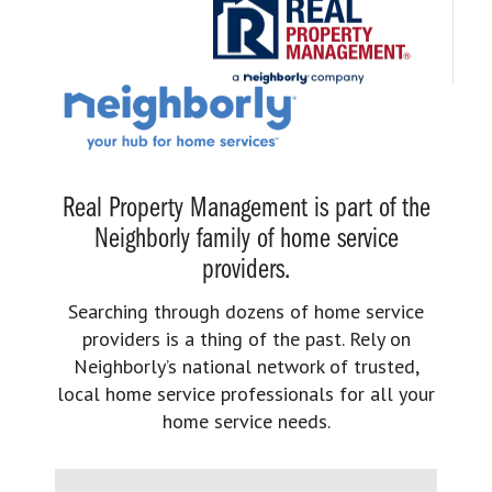
Real Property Management is part of the
Neighborly family of home service
providers.
Searching through dozens of home service
providers is a thing of the past. Rely on
Neighborly’s national network of trusted,
local home service professionals for all your
home service needs.