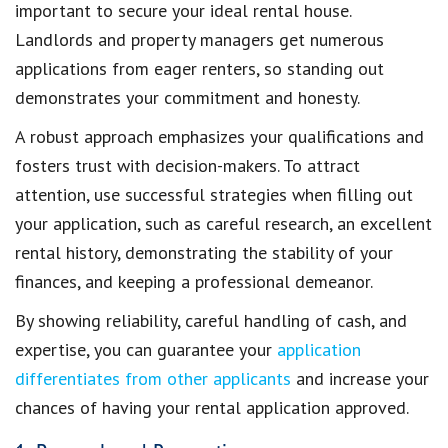
important to
secure your ideal rental house
.
Landlords and property managers get
numerous
applications from eager renters
, so standing out
demonstrates your commitment and honesty.
A robust approach
emphasizes your qualifications
and
fosters trust with decision-makers. To attract
attention, use successful strategies when
filling out
your application
, such as careful research, an excellent
rental history, demonstrating the stability of your
finances, and keeping a professional demeanor.
By showing reliability, careful handling of cash, and
expertise, you can guarantee your
application
differentiates from other applicants
and increase your
chances of having your rental application approved
.