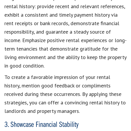
rental history:
provide recent and relevant references
,
exhibit a
consistent and timely payment history
via
rent receipts or bank records,
demonstrate financial
responsibility
,
and guarantee a
steady source of
income
. Emphasize positive rental experiences or long-
term tenancies that demonstrate gratitude for the
living environment and the
ability to keep the property
in good condition
.
To
create a favorable impression of your rental
history
, mention good feedback or compliments
received during these occurrences. By applying these
strategies, you can
offer a convincing rental history to
landlords and property managers
.
3. Showcase Financial Stability