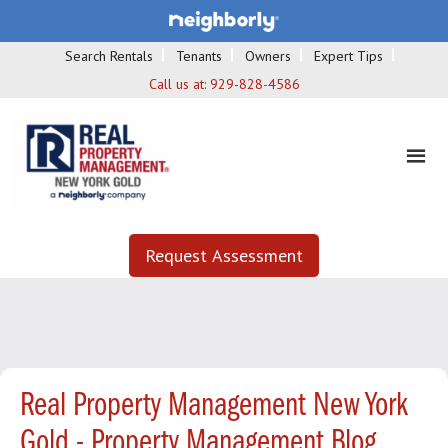
Search Rentals
Tenants
Owners
Expert Tips
Call us at:
929-828-4586
Request Assessment
Real Property Management New York
Gold - Property Management Blog