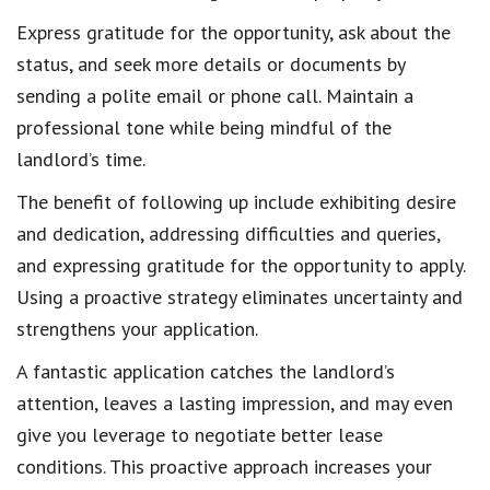
Express gratitude
for the opportunity, ask about the
status, and seek more details or documents by
sending a polite email or phone call.
Maintain a
professional tone
while being mindful of the
landlord’s time.
The benefit of following up include
exhibiting desire
and dedication
, addressing difficulties and queries,
and
expressing gratitude for the opportunity
to apply.
Using a proactive strategy eliminates uncertainty and
strengthens your application.
A fantastic application
catches the landlord’s
attention
, leaves a lasting impression, and may even
give you leverage to
negotiate better lease
conditions
. This proactive approach
increases your