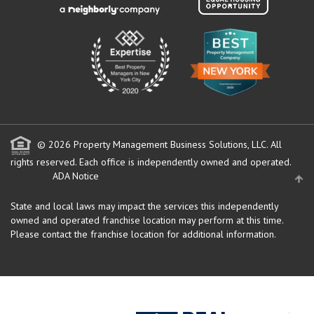
© 2026 Property Management Business Solutions, LLC. All
rights reserved.
Each office is independently owned and operated.
ADA Notice
State and local laws may impact the services this independently
owned and operated franchise location may perform at this time.
Please contact the franchise location for additional information.