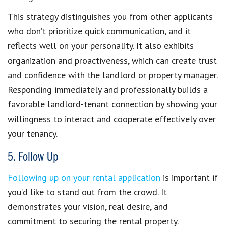
This strategy
distinguishes you from other applicants
who don’t prioritize quick communication, and it
reflects well on your personality. It also exhibits
organization and proactiveness, which can
create trust
and confidence with the landlord or property manager
.
Responding immediately and professionally builds a
favorable landlord-tenant connection
by showing your
willingness to interact and cooperate effectively over
your tenancy.
5. Follow Up
Following up on your rental application
is important if
you’d like to
stand out from the crowd
. It
demonstrates your vision, real desire, and
commitment to securing the rental property.