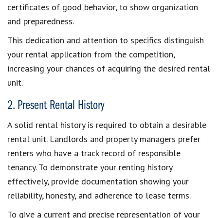
certificates of good behavior, to show organization
and preparedness.
This dedication and attention to specifics
distinguish
your rental application from the competition
,
increasing your
chances of acquiring the desired rental
unit
.
2. Present Rental History
A
solid rental history
is required to
obtain a desirable
rental unit
. Landlords and property managers prefer
renters who have a
track record of responsible
tenancy
. To demonstrate your renting history
effectively, provide documentation
showing your
reliability, honesty, and
adherence to lease terms
.
To give a current and precise representation of your