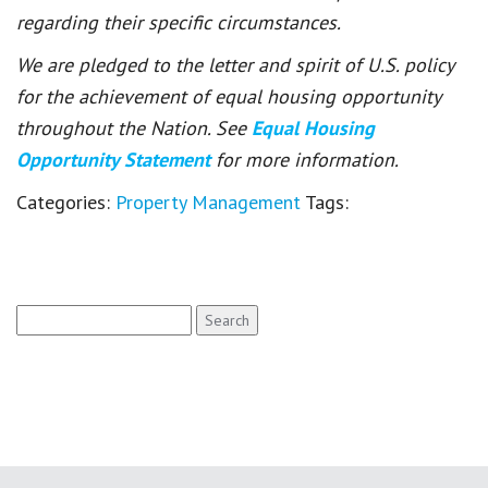
regarding their specific circumstances.
We are pledged to the letter and spirit of U.S. policy
for the achievement of equal housing opportunity
throughout the Nation. See
Equal Housing
Opportunity Statement
for more information.
Categories:
Property Management
Tags:
Search
for: