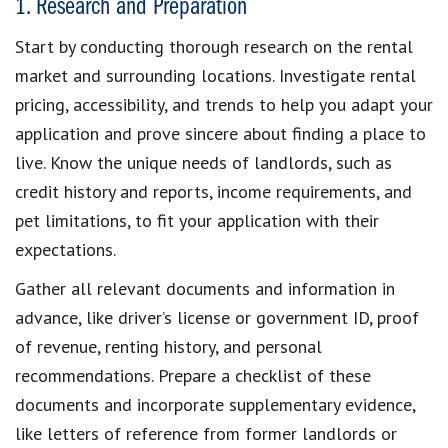
1. Research and Preparation
Start by conducting thorough
research on the rental
market
and surrounding locations. Investigate rental
pricing, accessibility, and trends to help you
adapt your
application
and prove sincere about finding a place to
live. Know the
unique needs of landlords
, such as
credit history and reports
, income requirements, and
pet limitations, to
fit your application with their
expectations
.
Gather all relevant documents
and information in
advance, like driver’s license or government ID, proof
of revenue, renting history, and personal
recommendations. Prepare a
checklist of these
documents
and incorporate
supplementary evidence
,
like
letters of reference
from former landlords or