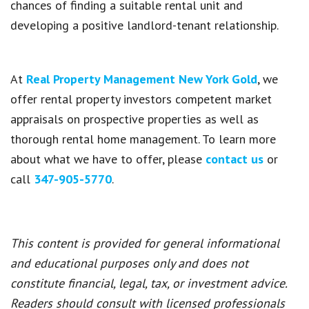
chances
of finding a suitable rental unit and
developing a positive landlord-tenant relationship.
At
Real Property Management New York Gold
,
we
offer rental property investors competent market
appraisals on prospective properties as well as
thorough rental home management. To learn more
about what we have to offer, please
contact us
or
call
347-905-5770
.
This content is provided for general informational
and educational purposes only and does not
constitute financial, legal, tax, or investment advice.
Readers should consult with licensed professionals