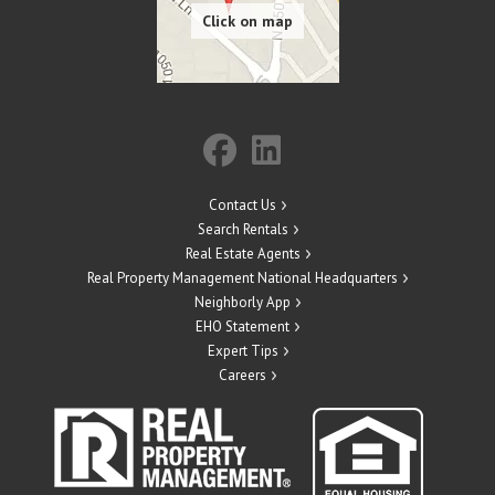
Contact Us
Search Rentals
Real Estate Agents
Real Property Management National Headquarters
Neighborly App
EHO Statement
Expert Tips
Careers