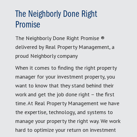
The Neighborly Done Right
Promise
The Neighborly Done Right Promise ®
delivered by Real Property Management, a
proud Neighborly company
When it comes to finding the right property
manager for your investment property, you
want to know that they stand behind their
work and get the job done right – the first
time. At Real Property Management we have
the expertise, technology, and systems to
manage your property the right way. We work
hard to optimize your return on investment