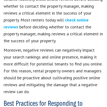
whether to contact the property manager, making
reviews a critical element in the success of your
property. Most renters today will
check online
reviews
before deciding whether to contact the
property manager, making reviews a critical element in
the success of your property.
Moreover, negative reviews can negatively impact
your search rankings and online presence, making it
more difficult for potential tenants to find you online.
For this reason, rental property owners and managers
should be proactive about cultivating positive online
reviews and mitigating the damage that a negative
review can do.
Best Practices for Responding to