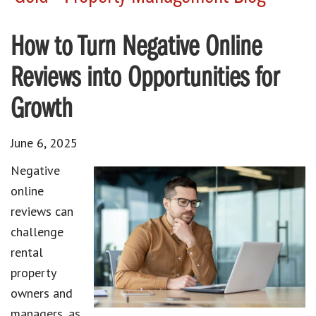
How to Turn Negative Online
Reviews into Opportunities for
Growth
June 6, 2025
Negative
online
reviews can
challenge
rental
property
owners and
managers, as