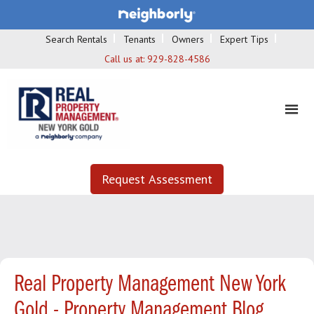
Search Rentals
Tenants
Owners
Expert Tips
Call us at:
929-828-4586
Request Assessment
Real Property Management New York
Gold - Property Management Blog