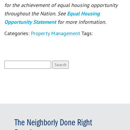
for the achievement of equal housing opportunity
throughout the Nation. See
Equal Housing
Opportunity Statement
for more information.
Categories:
Property Management
Tags:
Search
for:
The Neighborly Done Right