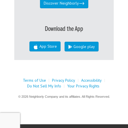
Discover Neighborly
Download the App
App Store
Google play
Terms of Use
|
Privacy Policy
|
Accessibility
|
Do Not Sell My Info
|
Your Privacy Rights
© 2026 Neighborly Company and its affiliates. All Rights Reserved.