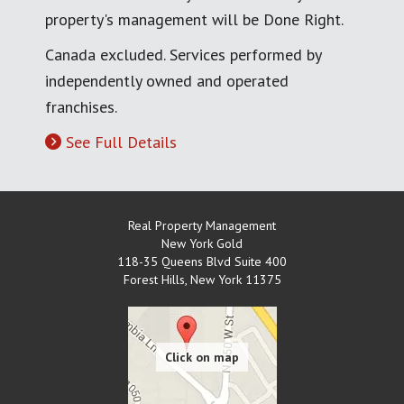
property's management will be Done Right.
Canada excluded. Services performed by
independently owned and operated
franchises.
See Full Details
Real Property Management
New York Gold
118-35 Queens Blvd Suite 400
Forest Hills
,
New York
11375