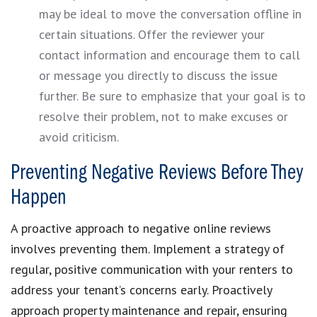
may be ideal to move the conversation offline in
certain situations. Offer the reviewer your
contact information and encourage them to call
or message you directly to discuss the issue
further. Be sure to emphasize that your goal is to
resolve their problem, not to make excuses or
avoid criticism.
Preventing Negative Reviews Before They
Happen
A proactive approach to negative online reviews
involves preventing them. Implement a strategy of
regular, positive communication with your renters to
address your tenant’s concerns early. Proactively
approach property maintenance and repair, ensuring