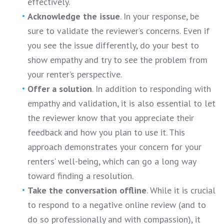
effectively.
Acknowledge the issue
. In your response, be
sure to validate the reviewer’s concerns. Even if
you see the issue differently, do your best to
show empathy and try to see the problem from
your renter’s perspective.
Offer a solution
. In addition to responding with
empathy and validation, it is also essential to let
the reviewer know that you appreciate their
feedback and how you plan to use it. This
approach demonstrates your concern for your
renters’ well-being, which can go a long way
toward finding a resolution.
Take the conversation offline
. While it is crucial
to respond to a negative online review (and to
do so professionally and with compassion), it