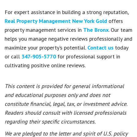
For expert assistance in building a strong reputation,
Real Property Management New York Gold
offers
property management services in
The Bronx
. Our team
helps you manage negative reviews professionally and
maximize your property’s potential.
Contact us
today
or call
347-905-5770
for professional support in
cultivating positive online reviews.
This content is provided for general informational
and educational purposes only and does not
constitute financial, legal, tax, or investment advice.
Readers should consult with licensed professionals
regarding their specific circumstances.
We are pledged to the letter and spirit of U.S. policy