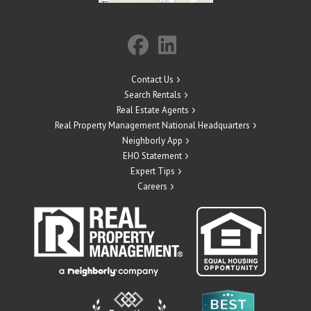
Contact Us
Search Rentals
Real Estate Agents
Real Property Management National Headquarters
Neighborly App
EHO Statement
Expert Tips
Careers