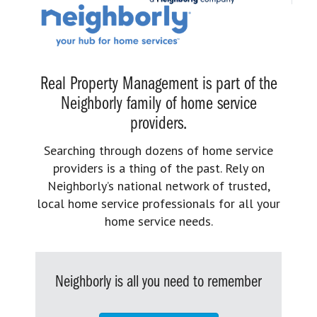
Real Property Management is part of the
Neighborly family of home service
providers.
Searching through dozens of home service
providers is a thing of the past. Rely on
Neighborly’s national network of trusted,
local home service professionals for all your
home service needs.
Neighborly is all you need to remember