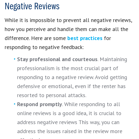
Negative Reviews
While it is impossible to prevent all negative reviews,
how you perceive and handle them can make all the
difference. Here are some
best practices
for
responding to negative feedback:
Stay professional and courteous
. Maintaining
professionalism is the most crucial part of
responding to a negative review. Avoid getting
defensive or emotional, even if the renter has
resorted to personal attacks.
Respond promptly
. While responding to all
online reviews is a good idea, it is crucial to
address negative reviews This way, you can
address the issues raised in the review more