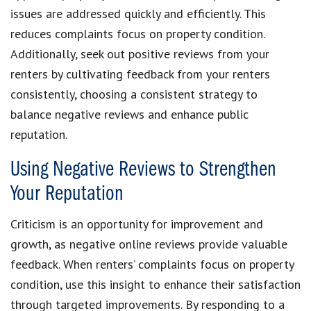
issues are addressed quickly and efficiently. This
reduces complaints focus on property condition.
Additionally, seek out positive reviews from your
renters by cultivating feedback from your renters
consistently, choosing a consistent strategy to
balance negative reviews and enhance public
reputation.
Using Negative Reviews to Strengthen
Your Reputation
Criticism is an opportunity for improvement and
growth, as negative online reviews provide valuable
feedback. When renters’ complaints focus on property
condition, use this insight to enhance their satisfaction
through targeted improvements. By responding to a