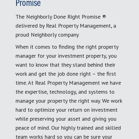
Promise
The Neighborly Done Right Promise ®
delivered by Real Property Management, a
proud Neighborly company
When it comes to finding the right property
manager for your investment property, you
want to know that they stand behind their
work and get the job done right – the first
time. At Real Property Management we have
the expertise, technology, and systems to
manage your property the right way. We work
hard to optimize your return on investment
while preserving your asset and giving you
peace of mind. Our highly trained and skilled
team works hard so you can be sure your