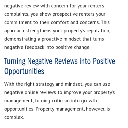
negative review with concern for your renter’s
complaints, you show prospective renters your
commitment to their comfort and concerns. This
approach strengthens your property’s reputation,
demonstrating a proactive mindset that turns
negative feedback into positive change.
Turning Negative Reviews into Positive
Opportunities
With the right strategy and mindset, you can use
negative online reviews to improve your property’s
management, turning criticism into growth
opportunities. Property management, however, is
complex.