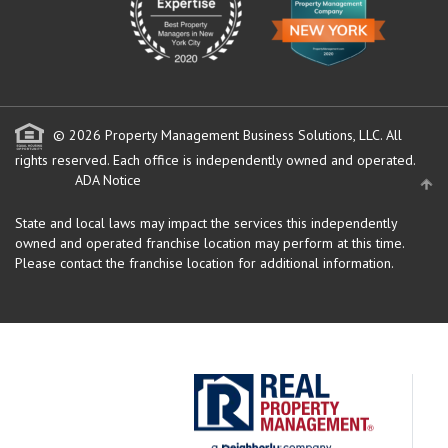
© 2026 Property Management Business Solutions, LLC. All
rights reserved.
Each office is independently owned and operated.
ADA Notice
State and local laws may impact the services this independently
owned and operated franchise location may perform at this time.
Please contact the franchise location for additional information.