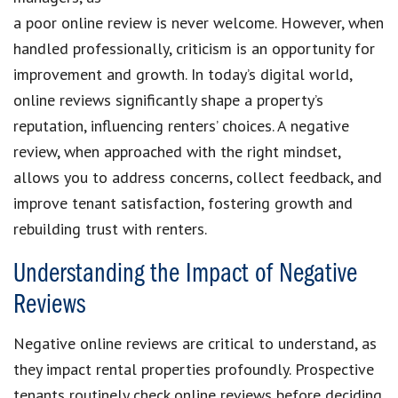
a poor online review is never welcome. However, when
handled professionally, criticism is an opportunity for
improvement and growth. In today’s digital world,
online reviews significantly shape a property’s
reputation, influencing renters’ choices. A negative
review, when approached with the right mindset,
allows you to address concerns, collect feedback, and
improve tenant satisfaction, fostering growth and
rebuilding trust with renters.
Understanding the Impact of Negative
Reviews
Negative online reviews are critical to understand, as
they impact rental properties profoundly. Prospective
tenants routinely check online reviews before deciding