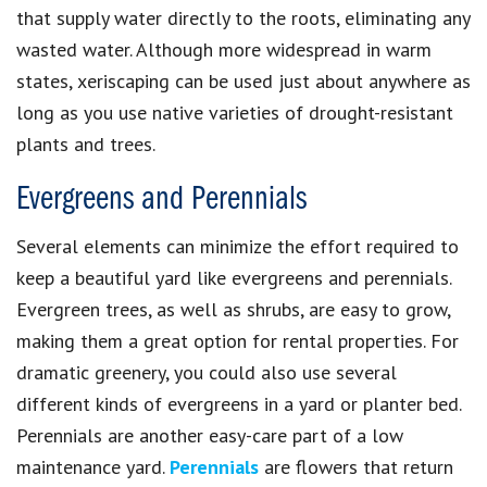
that supply water directly to the roots, eliminating any
wasted water. Although more widespread in warm
states, xeriscaping can be used just about anywhere as
long as you use native varieties of drought-resistant
plants and trees.
Evergreens and Perennials
Several elements can minimize the effort required to
keep a beautiful yard like evergreens and perennials.
Evergreen trees, as well as shrubs, are easy to grow,
making them a great option for rental properties. For
dramatic greenery, you could also use several
different kinds of evergreens in a yard or planter bed.
Perennials are another easy-care part of a low
maintenance yard.
Perennials
are flowers that return