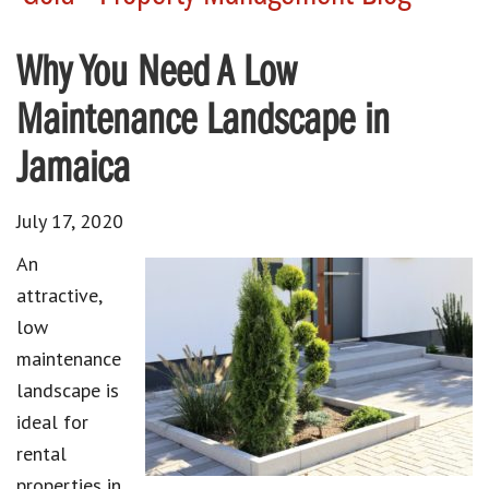
Why You Need A Low
Maintenance Landscape in
Jamaica
July 17, 2020
An
attractive,
low
maintenance
landscape is
ideal for
rental
properties in