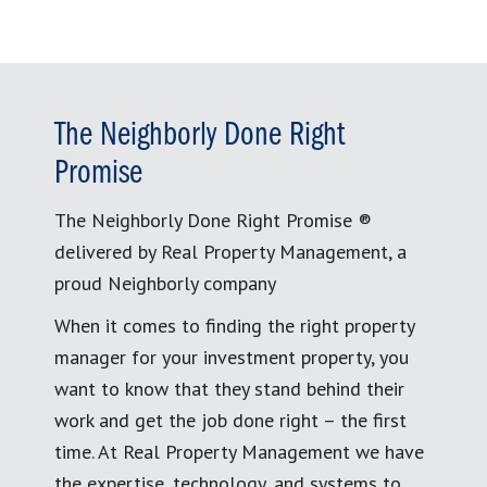
The Neighborly Done Right
Promise
The Neighborly Done Right Promise ®
delivered by Real Property Management, a
proud Neighborly company
When it comes to finding the right property
manager for your investment property, you
want to know that they stand behind their
work and get the job done right – the first
time. At Real Property Management we have
the expertise, technology, and systems to