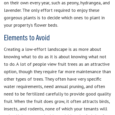
on their own every year, such as peony, hydrangea, and
lavender. The only effort required to enjoy these
gorgeous plants is to decide which ones to plant in
your property’s flower beds.
Elements to Avoid
Creating a low-effort landscape is as more about
knowing what to do as it is about knowing what not
to do. A lot of people view fruit trees as an attractive
option, though they require far more maintenance than
other types of trees. They often have very specific
water requirements, need annual pruning, and often
need to be fertilized carefully to provide good quality
fruit. When the fruit does grow, it often attracts birds,
insects, and rodents, none of which your tenants will