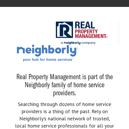
Real Property Management is part of the
Neighborly family of home service
providers.
Searching through dozens of home service
providers is a thing of the past. Rely on
Neighborly’s national network of trusted,
local home service professionals for all your