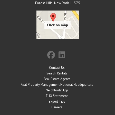
Forest Hills
,
New York
11375
Contact Us
Search Rentals
Real Estate Agents
Real Property Management National Headquarters
Neighborly App
EHO Statement
Expert Tips
Careers