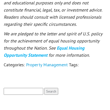
and educational purposes only and does not
constitute financial, legal, tax, or investment advice.
Readers should consult with licensed professionals
regarding their specific circumstances.
We are pledged to the letter and spirit of U.S. policy
for the achievement of equal housing opportunity
throughout the Nation. See
Equal Housing
Opportunity Statement
for more information.
Categories:
Property Management
Tags:
Search
for: