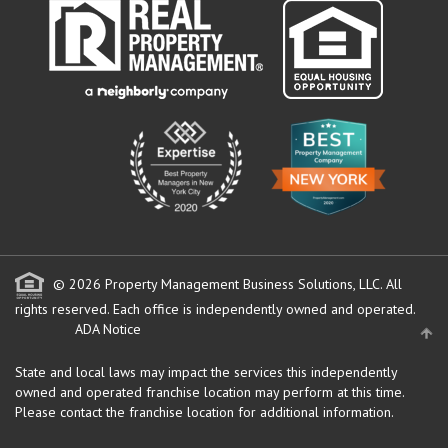
© 2026 Property Management Business Solutions, LLC. All
rights reserved.
Each office is independently owned and operated.
ADA Notice
State and local laws may impact the services this independently
owned and operated franchise location may perform at this time.
Please contact the franchise location for additional information.