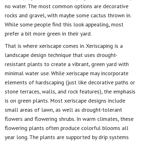
no water. The most common options are decorative
rocks and gravel, with maybe some cactus thrown in.
While some people find this look appealing, most
prefer a bit more green in their yard.
That is where xeriscape comes in. Xeriscaping is a
landscape design technique that uses drought-
resistant plants to create a vibrant, green yard with
minimal water use. While xeriscape may incorporate
elements of hardscaping (just like decorative paths or
stone terraces, walls, and rock features), the emphasis
is on green plants. Most xeriscape designs include
small areas of lawn, as well as drought-tolerant
flowers and flowering shrubs. In warm climates, these
flowering plants often produce colorful blooms all
year long. The plants are supported by drip systems