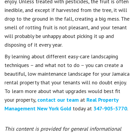
enjoy. Unless treated with pesticides, the fruit is often
inedible, and except if harvested from the tree, it will
drop to the ground in the fall, creating a big mess. The
smell of rotting fruit is not pleasant, and your tenant
will probably be unhappy about picking it up and
disposing of it every year.
By learning about different easy-care landscaping
techniques – and what not to do – you can create a
beautiful, low maintenance landscape for your Jamaica
rental property that your tenants will no doubt enjoy.
To learn more about what upgrades would best fit
your property,
contact our team
at
Real Property
Management New York Gold
today at
347-905-5770
.
This content is provided for general informational