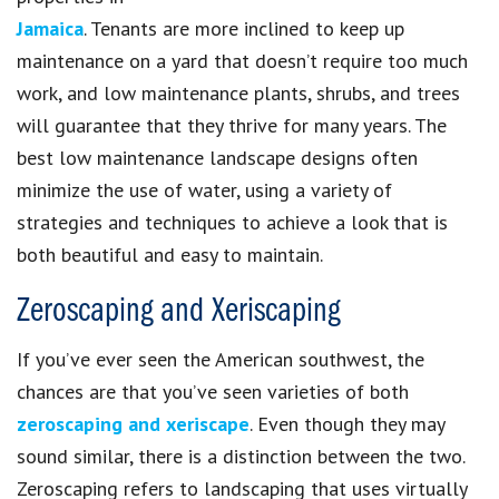
Jamaica
. Tenants are more inclined to keep up
maintenance on a yard that doesn’t require too much
work, and low maintenance plants, shrubs, and trees
will guarantee that they thrive for many years. The
best low maintenance landscape designs often
minimize the use of water, using a variety of
strategies and techniques to achieve a look that is
both beautiful and easy to maintain.
Zeroscaping and Xeriscaping
If you’ve ever seen the American southwest, the
chances are that you’ve seen varieties of both
zeroscaping and xeriscape
. Even though they may
sound similar, there is a distinction between the two.
Zeroscaping refers to landscaping that uses virtually