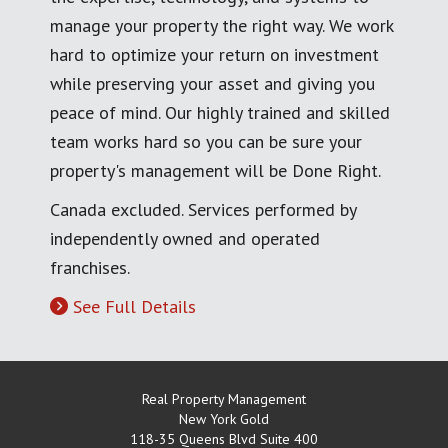
manage your property the right way. We work
hard to optimize your return on investment
while preserving your asset and giving you
peace of mind. Our highly trained and skilled
team works hard so you can be sure your
property's management will be Done Right.
Canada excluded. Services performed by
independently owned and operated
franchises.
See Full Details
Real Property Management
New York Gold
118-35 Queens Blvd Suite 400