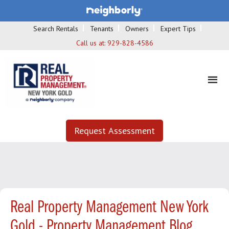
Search Rentals
Tenants
Owners
Expert Tips
Call us at:
929-828-4586
Request Assessment
Real Property Management New York
Gold - Property Management Blog