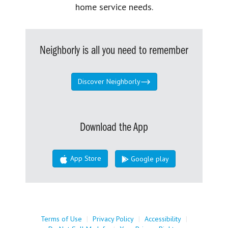
home service needs.
Neighborly is all you need to remember
Discover Neighborly
Download the App
App Store
Google play
Terms of Use
|
Privacy Policy
|
Accessibility
|